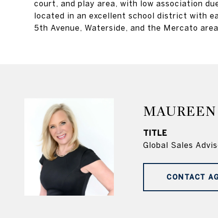
court, and play area, with low association du
located in an excellent school district with
5th Avenue, Waterside, and the Mercato areas
MAUREEN
TITLE
Global Sales Advis
CONTACT A