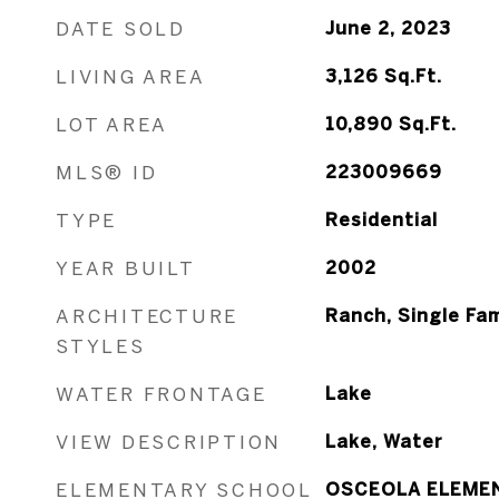
DATE SOLD
June 2, 2023
LIVING AREA
3,126
Sq.Ft.
LOT AREA
10,890
Sq.Ft.
MLS® ID
223009669
TYPE
Residential
YEAR BUILT
2002
ARCHITECTURE
Ranch, Single Fam
STYLES
WATER FRONTAGE
Lake
VIEW DESCRIPTION
Lake, Water
ELEMENTARY SCHOOL
OSCEOLA ELEME