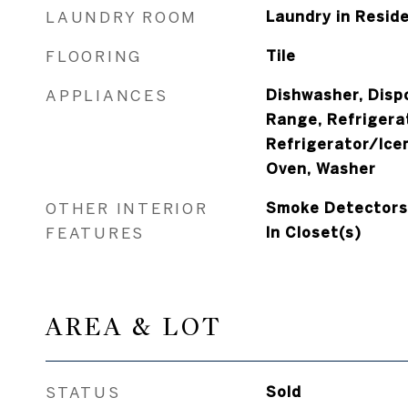
LAUNDRY ROOM
Laundry in Resid
FLOORING
Tile
APPLIANCES
Dishwasher, Dispo
Range, Refrigera
Refrigerator/Ice
Oven, Washer
OTHER INTERIOR
Smoke Detectors, 
FEATURES
In Closet(s)
AREA & LOT
STATUS
Sold