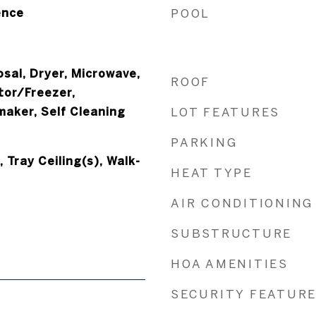
ence
POOL
sal, Dryer, Microwave,
ROOF
tor/Freezer,
maker, Self Cleaning
LOT FEATURES
PARKING
Tray Ceiling(s), Walk-
HEAT TYPE
AIR CONDITIONING
SUBSTRUCTURE
HOA AMENITIES
SECURITY FEATUR