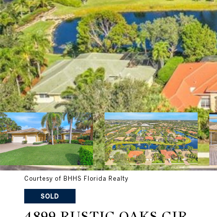
Courtesy of BHHS Florida Realty
SOLD
4899 RUSTIC OAKS CIR