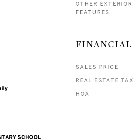
OTHER EXTERIOR
FEATURES
FINANCIAL
SALES PRICE
REAL ESTATE TAX
ily
HOA
NTARY SCHOOL