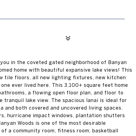
 you in the coveted gated neighborhood of Banyan
omed home with beautiful expansive lake views! This
tile floors, all new lighting fixtures, new kitchen
o one ever lived here. This 3,100+ square feet home
bathrooms, a flowing open floor plan, and floor to
tranquil lake view. The spacious lanai is ideal for
pa and both covered and uncovered living spaces.
rs, hurricane impact windows, plantation shutters
 Banyan Woods is one of the most desirable
 of a community room, fitness room, basketball