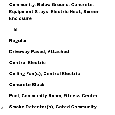
Community, Below Ground, Concrete,
Equipment Stays, Electric Heat, Screen
Enclosure
Tile
Regular
Driveway Paved, Attached
Central Electric
Ceiling Fan(s), Central Electric
Concrete Block
Pool, Community Room, Fitness Center
ES
Smoke Detector(s), Gated Community