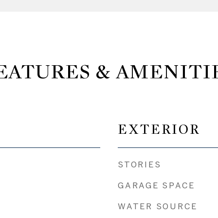
EATURES & AMENITI
EXTERIOR
STORIES
GARAGE SPACE
WATER SOURCE