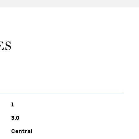
ES
1
3.0
Central