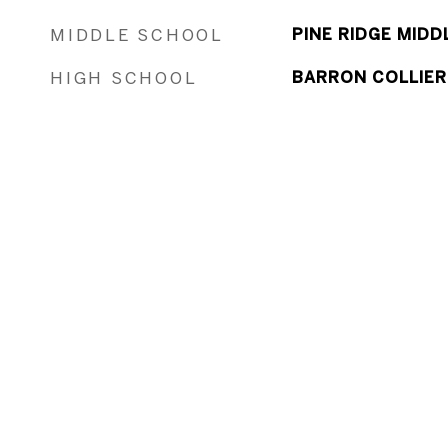
MIDDLE SCHOOL
PINE RIDGE MID
HIGH SCHOOL
BARRON COLLIER