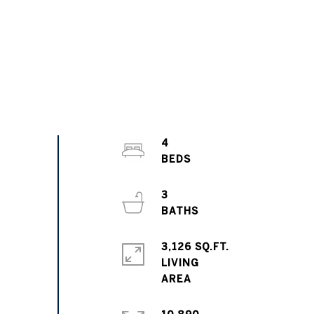
4
3
3,126 SQ.FT.
LIVING