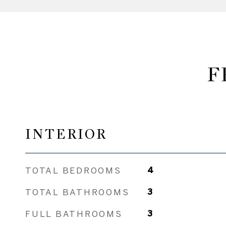
F
INTERIOR
TOTAL BEDROOMS
4
TOTAL BATHROOMS
3
FULL BATHROOMS
3