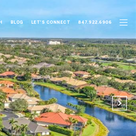
H
BLOG
LET'S CONNECT
847.922.6906