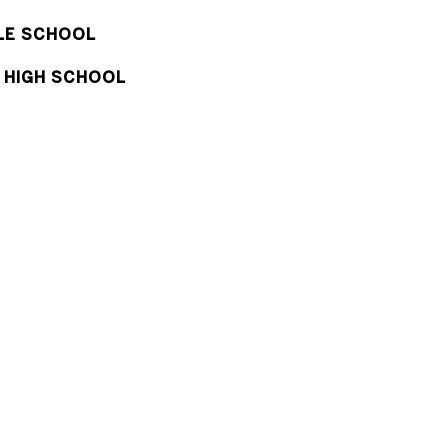
DLE SCHOOL
 HIGH SCHOOL