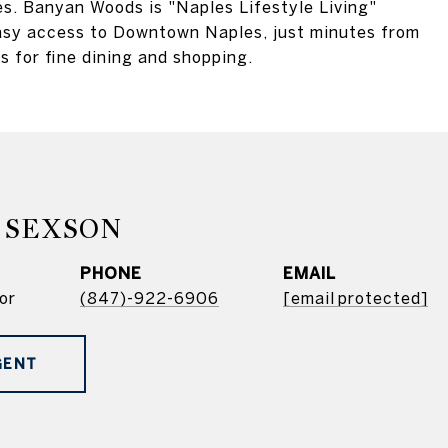
es. Banyan Woods is "Naples Lifestyle Living"
 easy access to Downtown Naples, just minutes from
 for fine dining and shopping.
 SEXSON
PHONE
EMAIL
or
(847)-922-6906
[email protected]
GENT