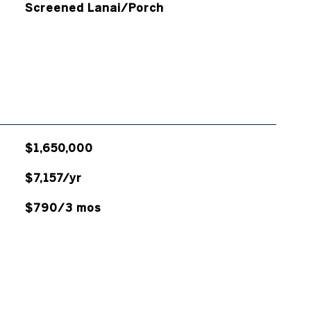
Screened Lanai/Porch
$1,650,000
$7,157/yr
$790/3 mos