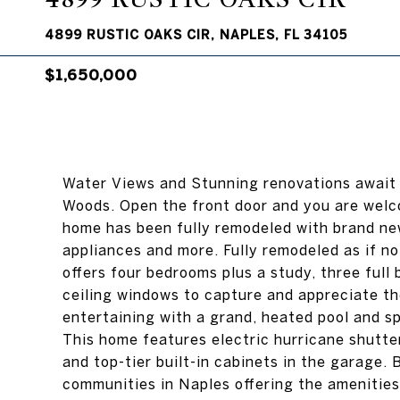
4899 RUSTIC OAKS CIR, NAPLES, FL 34105
$1,650,000
Water Views and Stunning renovations await
Woods. Open the front door and you are welc
home has been fully remodeled with brand new 
appliances and more. Fully remodeled as if n
offers four bedrooms plus a study, three full 
ceiling windows to capture and appreciate the 
entertaining with a grand, heated pool and s
This home features electric hurricane shutte
and top-tier built-in cabinets in the garage.
communities in Naples offering the amenities