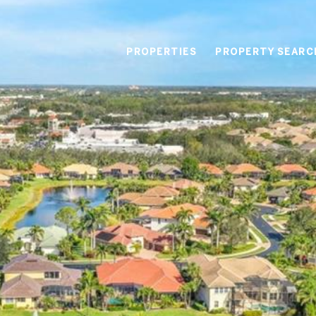
PROPERTIES
PROPERTY SEARC