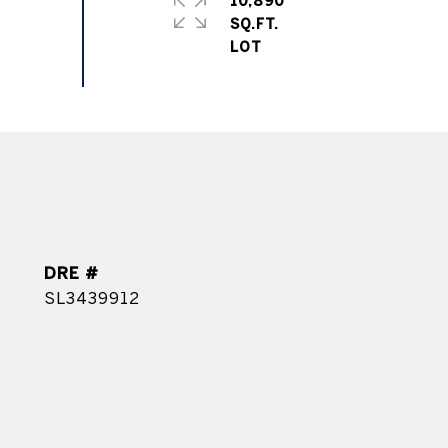
10,890
SQ.FT.
DRE #
SL3439912