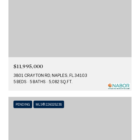
$11,995,000
3801 CRAYTON RD, NAPLES, FL 34103
5 BEDS
5 BATHS
5,082 SQ.FT.
PENDING
MLS® 226028238