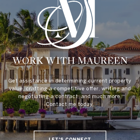
WORK WITH MAUREEN
Get assistance in determining current property
value, crafting a competitive offer, writing and
negotiating a contract, and much more.
Contact me today.
LET'S CONNECT