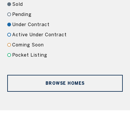
Sold
Pending
Under Contract
Active Under Contract
Coming Soon
Pocket Listing
BROWSE HOMES