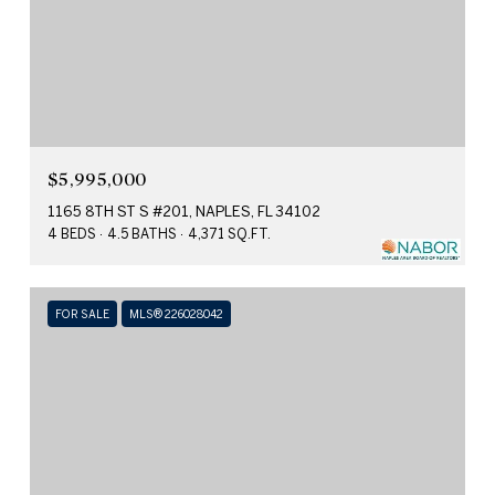
$5,995,000
1165 8TH ST S #201, NAPLES, FL 34102
4 BEDS
4.5 BATHS
4,371 SQ.FT.
FOR SALE
MLS® 226028042