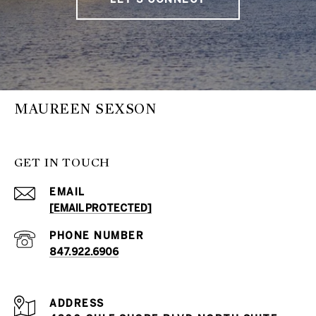
MAUREEN SEXSON
GET IN TOUCH
EMAIL
[EMAIL PROTECTED]
PHONE NUMBER
847.922.6906
ADDRESS