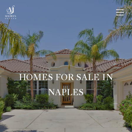
HOMES FOR SALE IN
NAPLES