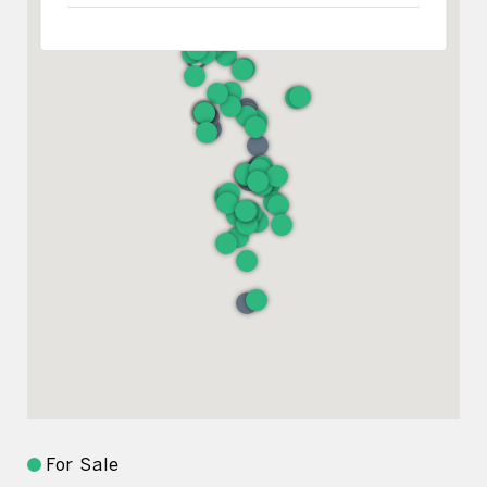
For Sale