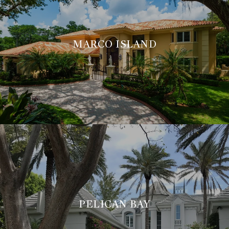
MARCO ISLAND
PELICAN BAY