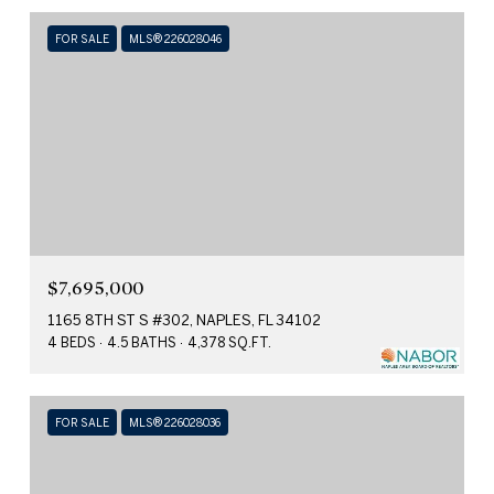
FOR SALE
MLS® 226028046
$7,695,000
1165 8TH ST S #302, NAPLES, FL 34102
4 BEDS
4.5 BATHS
4,378 SQ.FT.
FOR SALE
MLS® 226028036