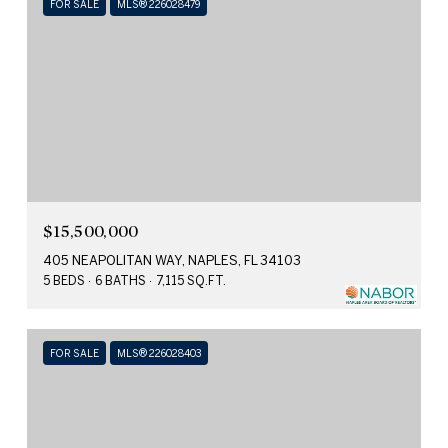
FOR SALE
MLS® 226028479
$15,500,000
405 NEAPOLITAN WAY, NAPLES, FL 34103
5 BEDS
6 BATHS
7,115 SQ.FT.
FOR SALE
MLS® 226028403