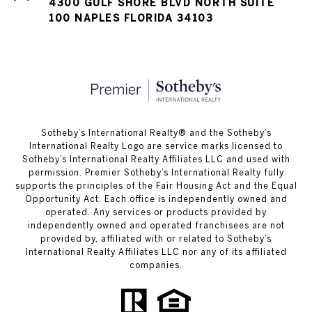
4300 GULF SHORE BLVD NORTH SUITE
100 NAPLES FLORIDA 34103
​​​​​Sotheby’s International Realty®️ and the Sotheby’s
International Realty Logo are service marks licensed to
Sotheby’s International Realty Affiliates LLC and used with
permission. Premier Sotheby’s International Realty fully
supports the principles of the Fair Housing Act and the Equal
Opportunity Act. Each office is independently owned and
operated. Any services or products provided by
independently owned and operated franchisees are not
provided by, affiliated with or related to Sotheby’s
International Realty Affiliates LLC nor any of its affiliated
companies.