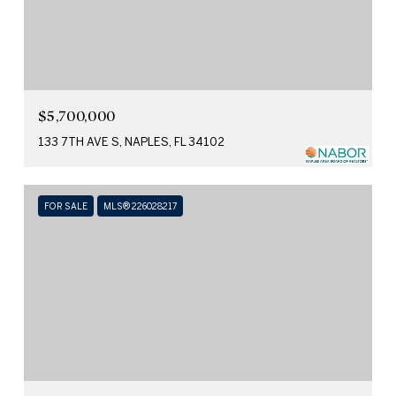
$5,700,000
133 7TH AVE S, NAPLES, FL 34102
FOR SALE
MLS® 226028217