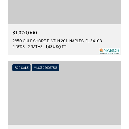
$1,370,000
2850 GULF SHORE BLVD N 201, NAPLES, FL 34103
2 BEDS
2 BATHS
1,434 SQ.FT.
FOR SALE
MLS® 226027606