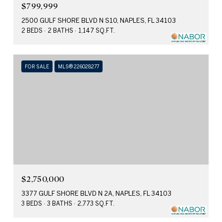
$799,999
2500 GULF SHORE BLVD N S10, NAPLES, FL 34103
2 BEDS
2 BATHS
1,147 SQ.FT.
FOR SALE
MLS® 226028277
$2,750,000
3377 GULF SHORE BLVD N 2A, NAPLES, FL 34103
3 BEDS
3 BATHS
2,773 SQ.FT.