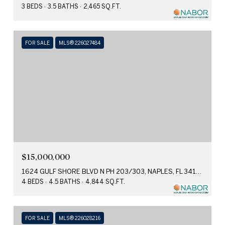
3 BEDS
3.5 BATHS
2,465 SQ.FT.
FOR SALE
MLS® 226027484
$15,000,000
1624 GULF SHORE BLVD N PH 203/303, NAPLES, FL 34102
4 BEDS
4.5 BATHS
4,844 SQ.FT.
FOR SALE
MLS® 226028216