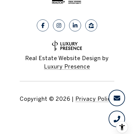
Real Estate Website Design by
Luxury Presence
Copyright ©
2026
|
Privacy Policy