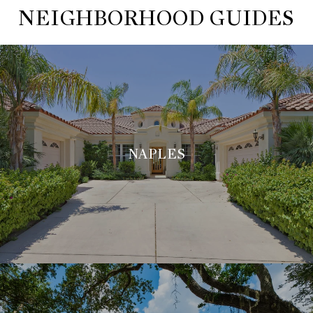
NEIGHBORHOOD GUIDES
NAPLES