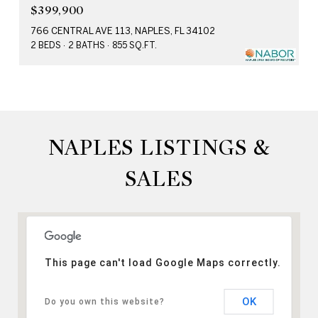
$399,900
766 CENTRAL AVE 113, NAPLES, FL 34102
2 BEDS
2 BATHS
855 SQ.FT.
NAPLES LISTINGS &
SALES
This page can't load Google Maps correctly.
OK
Do you own this website?