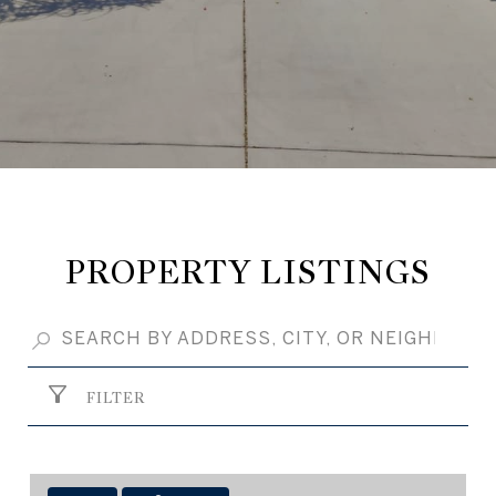
PROPERTY LISTINGS
FILTER