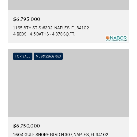
$6,795,000
1165 8TH ST S #202, NAPLES, FL 34102
4 BEDS
4.5 BATHS
4,378 SQ.FT.
FOR SALE
MLS® 226027633
$6,750,000
1604 GULF SHORE BLVD N 307, NAPLES, FL 34102