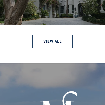
VIEW ALL