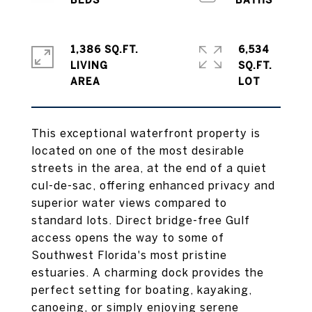
1,386 SQ.FT.
6,534
LIVING
SQ.FT.
This exceptional waterfront property is
located on one of the most desirable
streets in the area, at the end of a quiet
cul-de-sac, offering enhanced privacy and
superior water views compared to
standard lots. Direct bridge-free Gulf
access opens the way to some of
Southwest Florida's most pristine
estuaries. A charming dock provides the
perfect setting for boating, kayaking,
canoeing, or simply enjoying serene