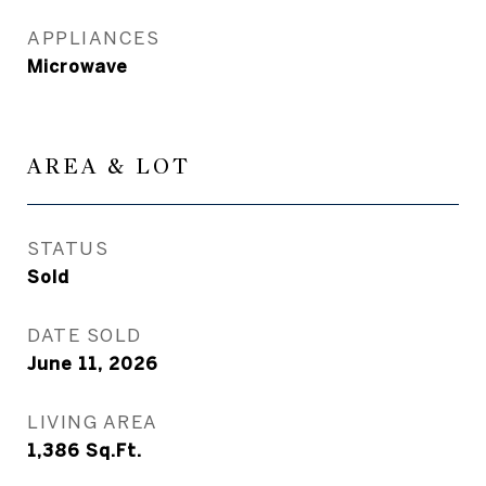
APPLIANCES
Microwave
AREA & LOT
STATUS
Sold
DATE SOLD
June 11, 2026
LIVING AREA
1,386
Sq.Ft.