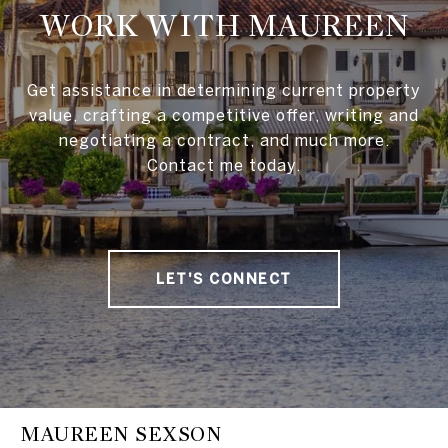
WORK WITH MAUREEN
Get assistance in determining current property
value, crafting a competitive offer, writing and
negotiating a contract, and much more.
Contact me today.
LET'S CONNECT
MAUREEN SEXSON