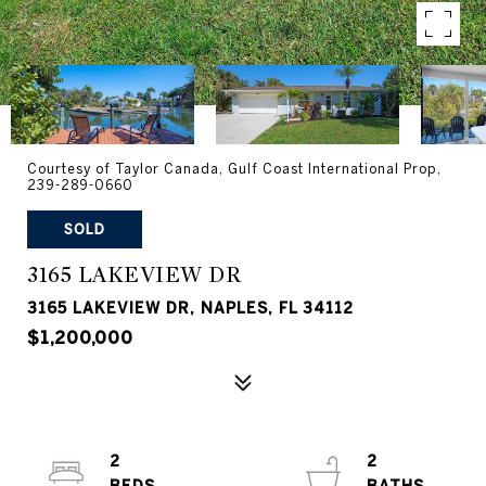
Courtesy of Taylor Canada, Gulf Coast International Prop,
239-289-0660
SOLD
3165 LAKEVIEW DR
3165 LAKEVIEW DR, NAPLES, FL 34112
$1,200,000
2
2