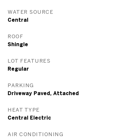
WATER SOURCE
Central
ROOF
Shingle
LOT FEATURES
Regular
PARKING
Driveway Paved, Attached
HEAT TYPE
Central Electric
AIR CONDITIONING