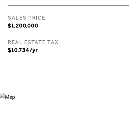
SALES PRICE
$1,200,000
REAL ESTATE TAX
$10,734/yr