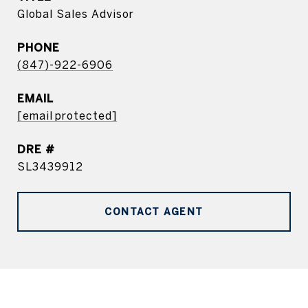
Global Sales Advisor
PHONE
(847)-922-6906
EMAIL
[email protected]
DRE #
SL3439912
CONTACT AGENT