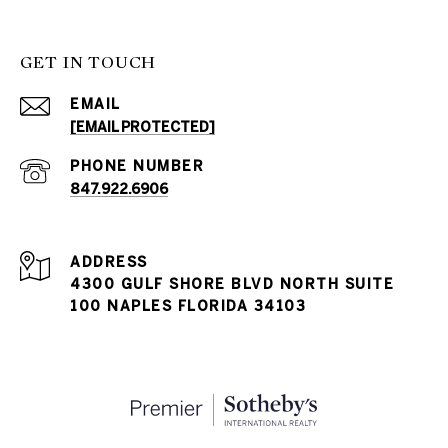
GET IN TOUCH
EMAIL
[EMAIL PROTECTED]
PHONE NUMBER
847.922.6906
ADDRESS
4300 GULF SHORE BLVD NORTH SUITE
100 NAPLES FLORIDA 34103