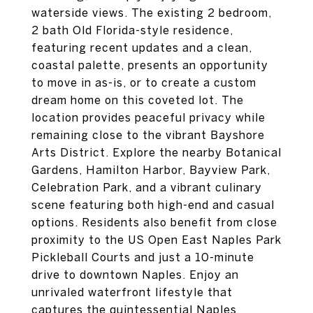
waterside views. The existing 2 bedroom,
2 bath Old Florida-style residence,
featuring recent updates and a clean,
coastal palette, presents an opportunity
to move in as-is, or to create a custom
dream home on this coveted lot. The
location provides peaceful privacy while
remaining close to the vibrant Bayshore
Arts District. Explore the nearby Botanical
Gardens, Hamilton Harbor, Bayview Park,
Celebration Park, and a vibrant culinary
scene featuring both high-end and casual
options. Residents also benefit from close
proximity to the US Open East Naples Park
Pickleball Courts and just a 10-minute
drive to downtown Naples. Enjoy an
unrivaled waterfront lifestyle that
captures the quintessential Naples