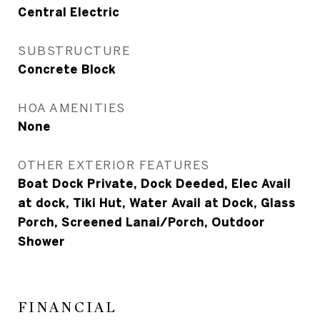
Central Electric
SUBSTRUCTURE
Concrete Block
HOA AMENITIES
None
OTHER EXTERIOR FEATURES
Boat Dock Private, Dock Deeded, Elec Avail
at dock, Tiki Hut, Water Avail at Dock, Glass
Porch, Screened Lanai/Porch, Outdoor
Shower
FINANCIAL