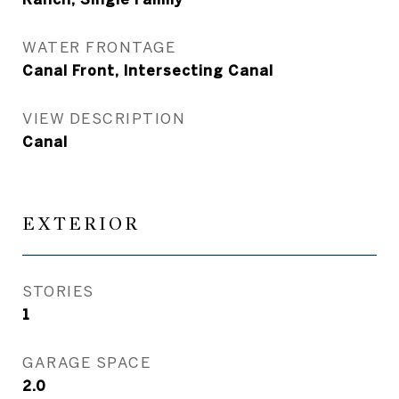
WATER FRONTAGE
Canal Front, Intersecting Canal
VIEW DESCRIPTION
Canal
EXTERIOR
STORIES
1
GARAGE SPACE
2.0