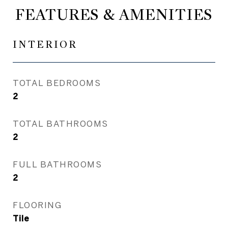
FEATURES & AMENITIES
INTERIOR
TOTAL BEDROOMS
2
TOTAL BATHROOMS
2
FULL BATHROOMS
2
FLOORING
Tile