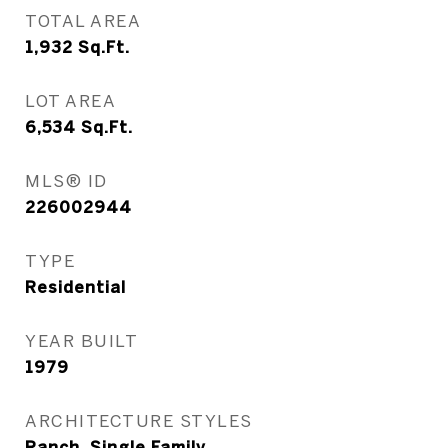
TOTAL AREA
1,932
Sq.Ft.
LOT AREA
6,534
Sq.Ft.
MLS® ID
226002944
TYPE
Residential
YEAR BUILT
1979
ARCHITECTURE STYLES
Ranch, Single Family