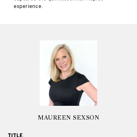
experience.
MAUREEN SEXSON
TITLE