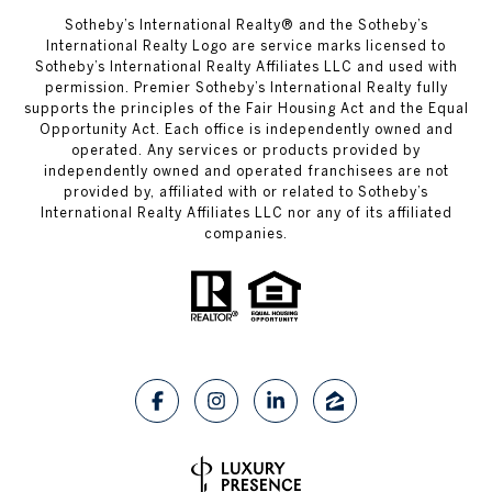
​​​​​Sotheby’s International Realty®️ and the Sotheby’s
International Realty Logo are service marks licensed to
Sotheby’s International Realty Affiliates LLC and used with
permission. Premier Sotheby’s International Realty fully
supports the principles of the Fair Housing Act and the Equal
Opportunity Act. Each office is independently owned and
operated. Any services or products provided by
independently owned and operated franchisees are not
provided by, affiliated with or related to Sotheby’s
International Realty Affiliates LLC nor any of its affiliated
companies.