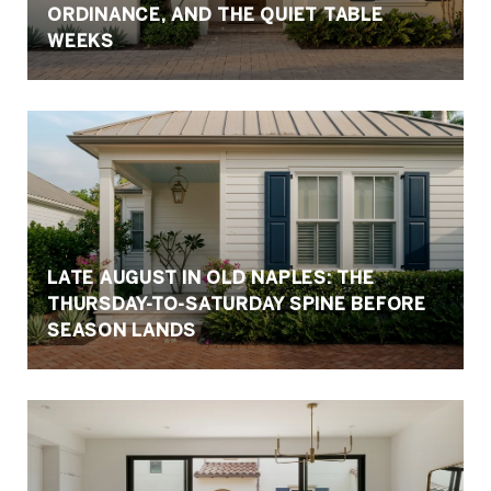
ORDINANCE, AND THE QUIET TABLE
WEEKS
LATE AUGUST IN OLD NAPLES: THE
THURSDAY-TO-SATURDAY SPINE BEFORE
SEASON LANDS