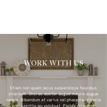
VIEW ALL
WORK WITH US
Etiam non quam lacus suspendisse faucibus
interdum. Orci ac auctor augue mauris augue
neque. Bibendum at varius vel pharetra. Viverra
orci sagittis eu volutpat. Platea dictumst