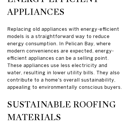
APPLIANCES
Replacing old appliances with energy-efficient
models is a straightforward way to reduce
energy consumption. In Pelican Bay, where
modern conveniences are expected, energy-
efficient appliances can be a selling point.
These appliances use less electricity and
water, resulting in lower utility bills. They also
contribute to a home's overall sustainability,
appealing to environmentally conscious buyers.
SUSTAINABLE ROOFING
MATERIALS