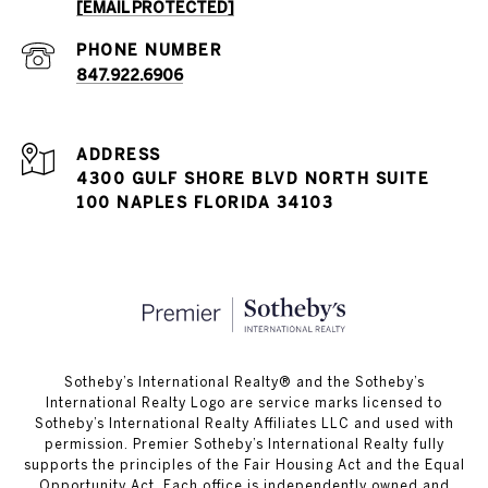
[EMAIL PROTECTED]
PHONE NUMBER
847.922.6906
ADDRESS
4300 GULF SHORE BLVD NORTH SUITE
100 NAPLES FLORIDA 34103
​​​​​Sotheby’s International Realty®️ and the Sotheby’s
International Realty Logo are service marks licensed to
Sotheby’s International Realty Affiliates LLC and used with
permission. Premier Sotheby’s International Realty fully
supports the principles of the Fair Housing Act and the Equal
Opportunity Act. Each office is independently owned and