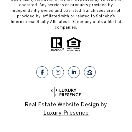
operated. Any services or products provided by
independently owned and operated franchisees are not
provided by, affiliated with or related to Sotheby’s
International Realty Affiliates LLC nor any of its affiliated
companies.
Real Estate Website Design by
Luxury Presence