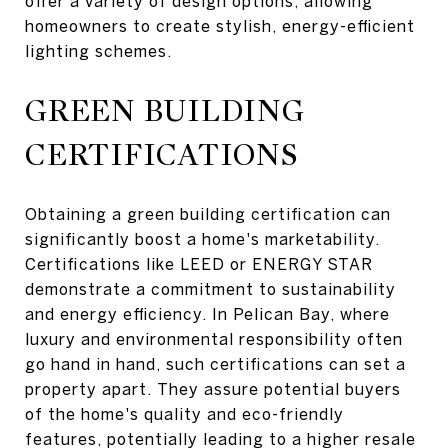
offer a variety of design options, allowing
homeowners to create stylish, energy-efficient
lighting schemes.
GREEN BUILDING
CERTIFICATIONS
Obtaining a green building certification can
significantly boost a home's marketability.
Certifications like LEED or ENERGY STAR
demonstrate a commitment to sustainability
and energy efficiency. In Pelican Bay, where
luxury and environmental responsibility often
go hand in hand, such certifications can set a
property apart. They assure potential buyers
of the home's quality and eco-friendly
features, potentially leading to a higher resale