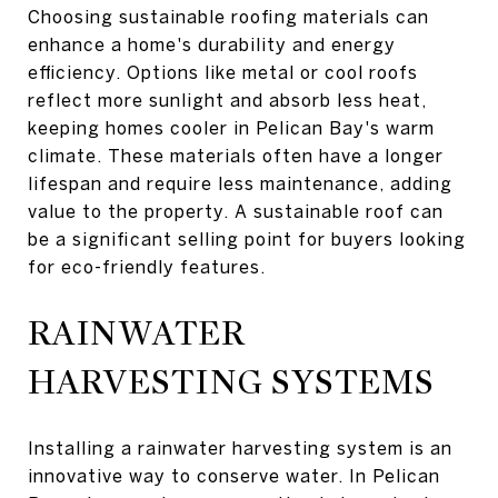
Choosing sustainable roofing materials can
enhance a home's durability and energy
efficiency. Options like metal or cool roofs
reflect more sunlight and absorb less heat,
keeping homes cooler in Pelican Bay's warm
climate. These materials often have a longer
lifespan and require less maintenance, adding
value to the property. A sustainable roof can
be a significant selling point for buyers looking
for eco-friendly features.
RAINWATER
HARVESTING SYSTEMS
Installing a rainwater harvesting system is an
innovative way to conserve water. In Pelican