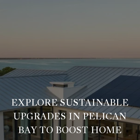
EXPLORE SUSTAINABLE
UPGRADES IN PELICAN
BAY TO BOOST HOME