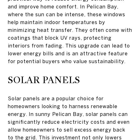
and improve home comfort. In Pelican Bay,
where the sun can be intense, these windows
help maintain indoor temperatures by
minimizing heat transfer. They often come with
coatings that block UV rays, protecting
interiors from fading. This upgrade can lead to
lower energy bills and is an attractive feature
for potential buyers who value sustainability.
SOLAR PANELS
Solar panels are a popular choice for
homeowners looking to harness renewable
energy. In sunny Pelican Bay, solar panels can
significantly reduce electricity costs and even
allow homeowners to sell excess energy back
to the grid. This investment not only lowers