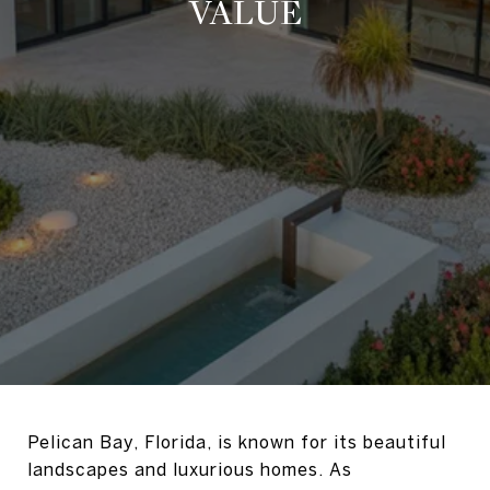
VALUE
Pelican Bay, Florida, is known for its beautiful
landscapes and luxurious homes. As