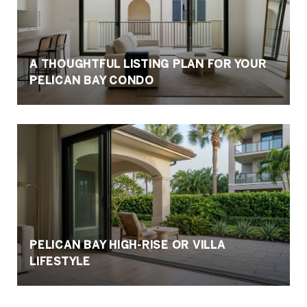
A THOUGHTFUL LISTING PLAN FOR YOUR
PELICAN BAY CONDO
PELICAN BAY HIGH-RISE OR VILLA
LIFESTYLE