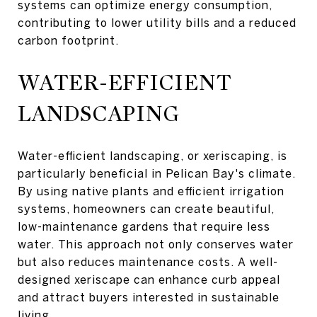
systems can optimize energy consumption,
contributing to lower utility bills and a reduced
carbon footprint.
WATER-EFFICIENT
LANDSCAPING
Water-efficient landscaping, or xeriscaping, is
particularly beneficial in Pelican Bay's climate.
By using native plants and efficient irrigation
systems, homeowners can create beautiful,
low-maintenance gardens that require less
water. This approach not only conserves water
but also reduces maintenance costs. A well-
designed xeriscape can enhance curb appeal
and attract buyers interested in sustainable
living.