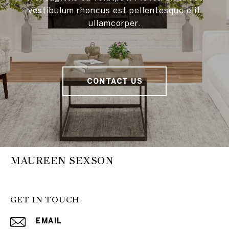
vestibulum rhoncus est pellentesque elit
ullamcorper.
CONTACT US
MAUREEN SEXSON
GET IN TOUCH
EMAIL