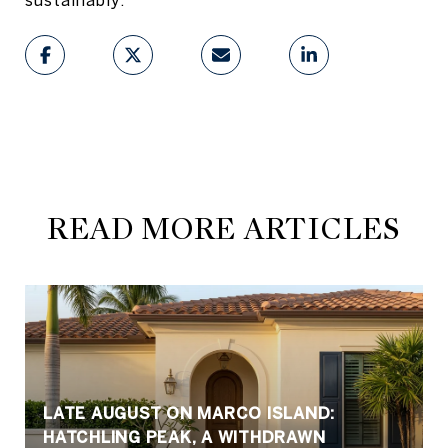
READ MORE ARTICLES
LATE AUGUST ON MARCO ISLAND:
HATCHLING PEAK, A WITHDRAWN