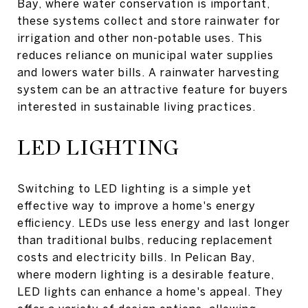
Bay, where water conservation is important,
these systems collect and store rainwater for
irrigation and other non-potable uses. This
reduces reliance on municipal water supplies
and lowers water bills. A rainwater harvesting
system can be an attractive feature for buyers
interested in sustainable living practices.
LED LIGHTING
Switching to LED lighting is a simple yet
effective way to improve a home's energy
efficiency. LEDs use less energy and last longer
than traditional bulbs, reducing replacement
costs and electricity bills. In Pelican Bay,
where modern lighting is a desirable feature,
LED lights can enhance a home's appeal. They