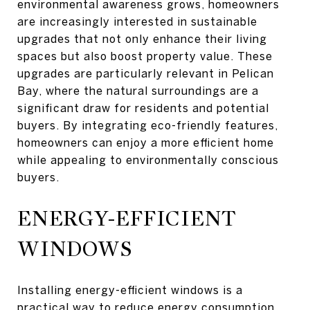
environmental awareness grows, homeowners
are increasingly interested in sustainable
upgrades that not only enhance their living
spaces but also boost property value. These
upgrades are particularly relevant in Pelican
Bay, where the natural surroundings are a
significant draw for residents and potential
buyers. By integrating eco-friendly features,
homeowners can enjoy a more efficient home
while appealing to environmentally conscious
buyers.
ENERGY-EFFICIENT
WINDOWS
Installing energy-efficient windows is a
practical way to reduce energy consumption