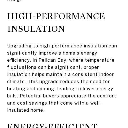
HIGH-PERFORMANCE
INSULATION
Upgrading to high-performance insulation can
significantly improve a home's energy
efficiency. In Pelican Bay, where temperature
fluctuations can be significant, proper
insulation helps maintain a consistent indoor
climate. This upgrade reduces the need for
heating and cooling, leading to lower energy
bills. Potential buyers appreciate the comfort
and cost savings that come with a well-
insulated home.
ENERGY-EFFICIENT