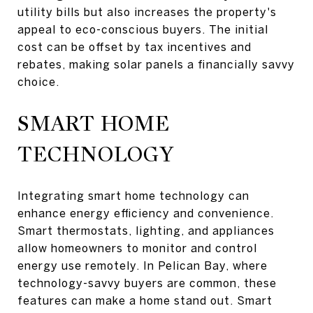
utility bills but also increases the property's
appeal to eco-conscious buyers. The initial
cost can be offset by tax incentives and
rebates, making solar panels a financially savvy
choice.
SMART HOME
TECHNOLOGY
Integrating smart home technology can
enhance energy efficiency and convenience.
Smart thermostats, lighting, and appliances
allow homeowners to monitor and control
energy use remotely. In Pelican Bay, where
technology-savvy buyers are common, these
features can make a home stand out. Smart