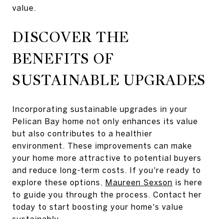
value.
DISCOVER THE
BENEFITS OF
SUSTAINABLE UPGRADES
Incorporating sustainable upgrades in your
Pelican Bay home not only enhances its value
but also contributes to a healthier
environment. These improvements can make
your home more attractive to potential buyers
and reduce long-term costs. If you're ready to
explore these options,
Maureen Sexson
is here
to guide you through the process. Contact her
today to start boosting your home's value
sustainably.