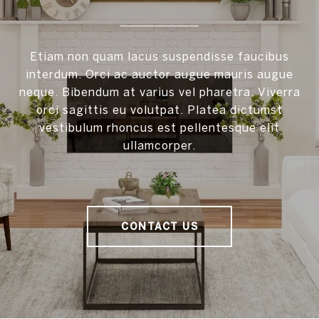
Etiam non quam lacus suspendisse faucibus
interdum. Orci ac auctor augue mauris augue
neque. Bibendum at varius vel pharetra. Viverra
orci sagittis eu volutpat. Platea dictumst
vestibulum rhoncus est pellentesque elit
ullamcorper.
CONTACT US