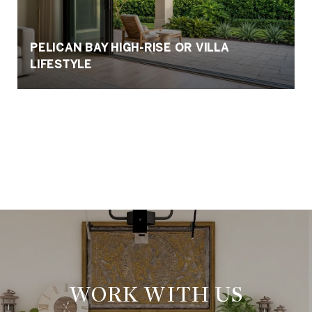
PELICAN BAY HIGH-RISE OR VILLA
LIFESTYLE
VIEW ALL
WORK WITH US