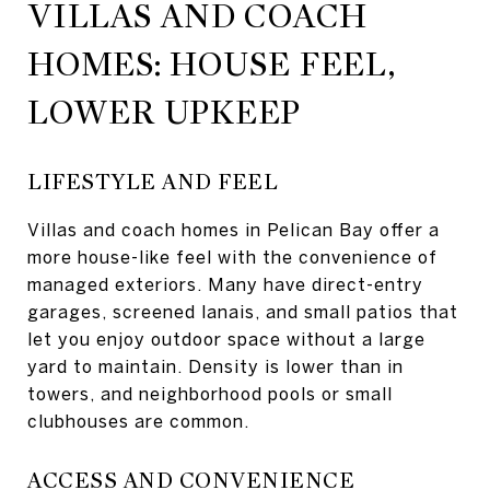
VILLAS AND COACH
HOMES: HOUSE FEEL,
LOWER UPKEEP
LIFESTYLE AND FEEL
Villas and coach homes in Pelican Bay offer a
more house-like feel with the convenience of
managed exteriors. Many have direct-entry
garages, screened lanais, and small patios that
let you enjoy outdoor space without a large
yard to maintain. Density is lower than in
towers, and neighborhood pools or small
clubhouses are common.
ACCESS AND CONVENIENCE