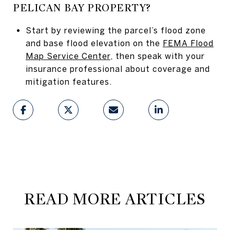
PELICAN BAY PROPERTY?
Start by reviewing the parcel’s flood zone
and base flood elevation on the
FEMA Flood
Map Service Center
, then speak with your
insurance professional about coverage and
mitigation features.
READ MORE ARTICLES