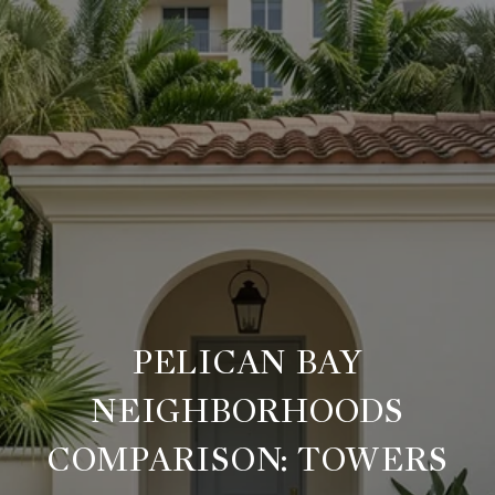
PELICAN BAY
NEIGHBORHOODS
COMPARISON: TOWERS