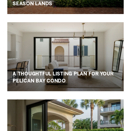
SEASON LANDS
A THOUGHTFUL LISTING PLAN FOR YOUR
PELICAN BAY CONDO