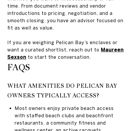
time. From document reviews and vendor
introductions to pricing, negotiation, and a
smooth closing, you have an advisor focused on
fit as well as value.
If you are weighing Pelican Bay’s enclaves or
want a curated shortlist, reach out to
Maureen
Sexson
to start the conversation.
FAQS
WHAT AMENITIES DO PELICAN BAY
OWNERS TYPICALLY ACCESS?
Most owners enjoy private beach access
with staffed beach clubs and beachfront
restaurants, a community fitness and
wellness center, an active racquets