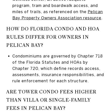
program, tram and boardwalk access, and
miles of trails, as referenced on the
Pelican
Bay Property Owners Association resource
.
HOW DO FLORIDA CONDO AND HOA
RULES DIFFER FOR OWNERS IN
PELICAN BAY?
Condominiums are governed by Chapter 718
of the Florida Statutes and HOAs by
Chapter 720, which define records access,
assessments, insurance responsibilities, and
rule enforcement for each structure.
ARE TOWER CONDO FEES HIGHER
THAN VILLA OR SINGLE-FAMILY
FEES IN PELICAN BAY?