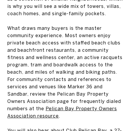
is why you will see a wide mix of towers, villas,
coach homes, and single-family pockets.
What draws many buyers is the master
community experience. Most owners enjoy
private beach access with staffed beach clubs
and beachfront restaurants, a community
fitness and wellness center, an active racquets
program, tram and boardwalk access to the
beach, and miles of walking and biking paths.
For community contacts and references to
services and venues like Marker 36 and
Sandbar, review the Pelican Bay Property
Owners Association page for frequently dialed
numbers at the
Pelican Bay Property Owners
Association resource
.
You will also hear about Club Pelican Bay, a 27-