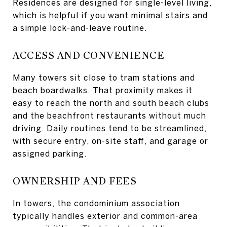
Residences are designed for single-level living,
which is helpful if you want minimal stairs and
a simple lock-and-leave routine.
ACCESS AND CONVENIENCE
Many towers sit close to tram stations and
beach boardwalks. That proximity makes it
easy to reach the north and south beach clubs
and the beachfront restaurants without much
driving. Daily routines tend to be streamlined,
with secure entry, on-site staff, and garage or
assigned parking.
OWNERSHIP AND FEES
In towers, the condominium association
typically handles exterior and common-area