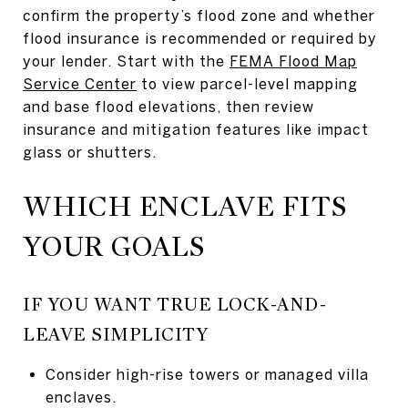
confirm the property’s flood zone and whether
flood insurance is recommended or required by
your lender. Start with the
FEMA Flood Map
Service Center
to view parcel-level mapping
and base flood elevations, then review
insurance and mitigation features like impact
glass or shutters.
WHICH ENCLAVE FITS
YOUR GOALS
IF YOU WANT TRUE LOCK-AND-
LEAVE SIMPLICITY
Consider high-rise towers or managed villa
enclaves.