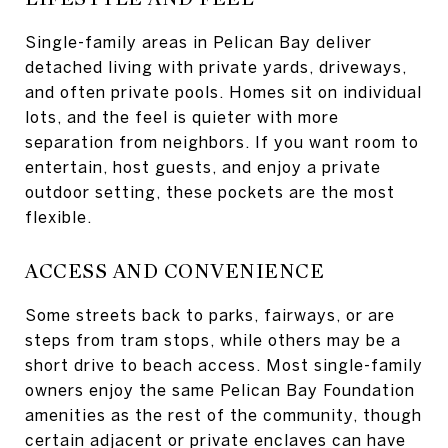
Single-family areas in Pelican Bay deliver
detached living with private yards, driveways,
and often private pools. Homes sit on individual
lots, and the feel is quieter with more
separation from neighbors. If you want room to
entertain, host guests, and enjoy a private
outdoor setting, these pockets are the most
flexible.
ACCESS AND CONVENIENCE
Some streets back to parks, fairways, or are
steps from tram stops, while others may be a
short drive to beach access. Most single-family
owners enjoy the same Pelican Bay Foundation
amenities as the rest of the community, though
certain adjacent or private enclaves can have