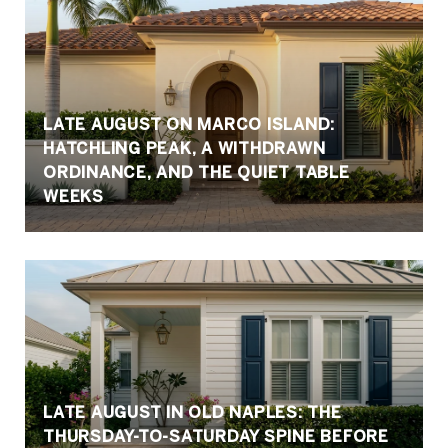
LATE AUGUST ON MARCO ISLAND:
HATCHLING PEAK, A WITHDRAWN
ORDINANCE, AND THE QUIET TABLE
WEEKS
LATE AUGUST IN OLD NAPLES: THE
THURSDAY-TO-SATURDAY SPINE BEFORE