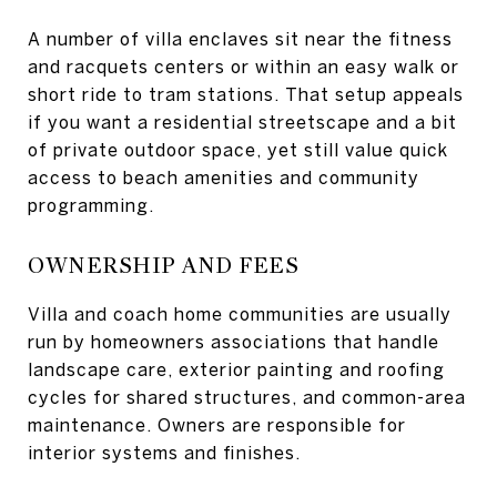
A number of villa enclaves sit near the fitness
and racquets centers or within an easy walk or
short ride to tram stations. That setup appeals
if you want a residential streetscape and a bit
of private outdoor space, yet still value quick
access to beach amenities and community
programming.
OWNERSHIP AND FEES
Villa and coach home communities are usually
run by homeowners associations that handle
landscape care, exterior painting and roofing
cycles for shared structures, and common-area
maintenance. Owners are responsible for
interior systems and finishes.