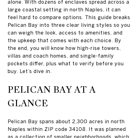
alone. With dozens of enclaves spread across a
large coastal setting in north Naples, it can
feel hard to compare options. This guide breaks
Pelican Bay into three clear living styles so you
can weigh the look, access to amenities, and
the upkeep that comes with each choice. By
the end, you will know how high-rise towers,
villas and coach homes, and single-family
pockets differ, plus what to verify before you
buy. Let’s dive in.
PELICAN BAY AT A
GLANCE
Pelican Bay spans about 2,300 acres in north
Naples within ZIP code 34108. It was planned
as a collection of smaller neighborhoods, which