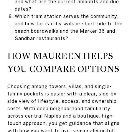
and what are the current amounts and due
dates?
Which tram station serves the community,
and how far is it by walk or short ride to the
beach boardwalks and the Marker 36 and
Sandbar restaurants?
HOW MAUREEN HELPS
YOU COMPARE OPTIONS
Choosing among towers, villas, and single-
family pockets is easier with a clear, side-by-
side view of lifestyle, access, and ownership
costs. With deep neighborhood familiarity
across central Naples and a boutique, high-
touch approach, you get guidance that aligns
with how you want to live, seasonally or full