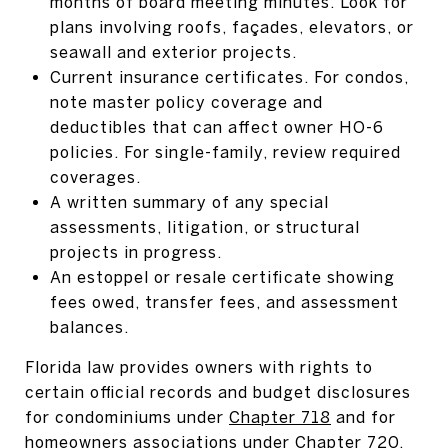
months of board meeting minutes. Look for
plans involving roofs, façades, elevators, or
seawall and exterior projects.
Current insurance certificates. For condos,
note master policy coverage and
deductibles that can affect owner HO-6
policies. For single-family, review required
coverages.
A written summary of any special
assessments, litigation, or structural
projects in progress.
An estoppel or resale certificate showing
fees owed, transfer fees, and assessment
balances.
Florida law provides owners with rights to
certain official records and budget disclosures
for condominiums under
Chapter 718
and for
homeowners associations under
Chapter 720
.