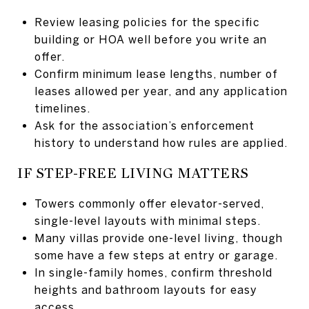
Review leasing policies for the specific
building or HOA well before you write an
offer.
Confirm minimum lease lengths, number of
leases allowed per year, and any application
timelines.
Ask for the association’s enforcement
history to understand how rules are applied.
IF STEP-FREE LIVING MATTERS
Towers commonly offer elevator-served,
single-level layouts with minimal steps.
Many villas provide one-level living, though
some have a few steps at entry or garage.
In single-family homes, confirm threshold
heights and bathroom layouts for easy
access.