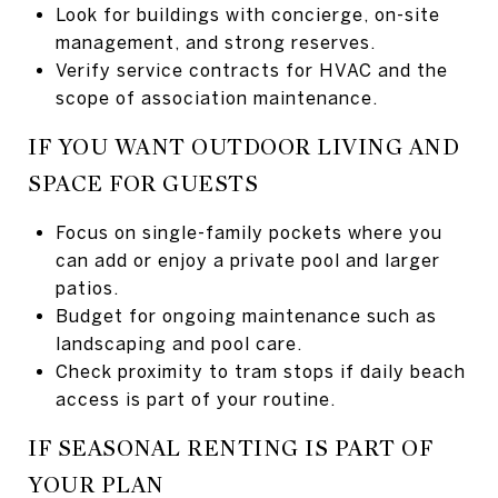
Look for buildings with concierge, on-site
management, and strong reserves.
Verify service contracts for HVAC and the
scope of association maintenance.
IF YOU WANT OUTDOOR LIVING AND
SPACE FOR GUESTS
Focus on single-family pockets where you
can add or enjoy a private pool and larger
patios.
Budget for ongoing maintenance such as
landscaping and pool care.
Check proximity to tram stops if daily beach
access is part of your routine.
IF SEASONAL RENTING IS PART OF
YOUR PLAN