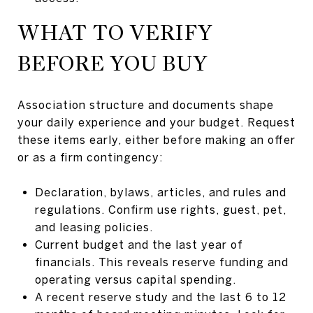
WHAT TO VERIFY
BEFORE YOU BUY
Association structure and documents shape
your daily experience and your budget. Request
these items early, either before making an offer
or as a firm contingency:
Declaration, bylaws, articles, and rules and
regulations. Confirm use rights, guest, pet,
and leasing policies.
Current budget and the last year of
financials. This reveals reserve funding and
operating versus capital spending.
A recent reserve study and the last 6 to 12