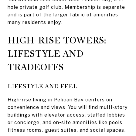
hole private golf club. Membership is separate
and is part of the larger fabric of amenities
many residents enjoy.
HIGH-RISE TOWERS:
LIFESTYLE AND
TRADEOFFS
LIFESTYLE AND FEEL
High-rise living in Pelican Bay centers on
convenience and views. You will find multi-story
buildings with elevator access, staffed lobbies
or concierge, and on-site amenities like pools,
fitness rooms, guest suites, and social spaces.