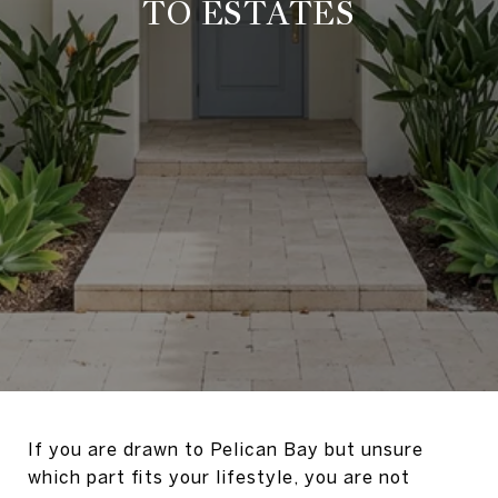
TO ESTATES
If you are drawn to Pelican Bay but unsure
which part fits your lifestyle, you are not