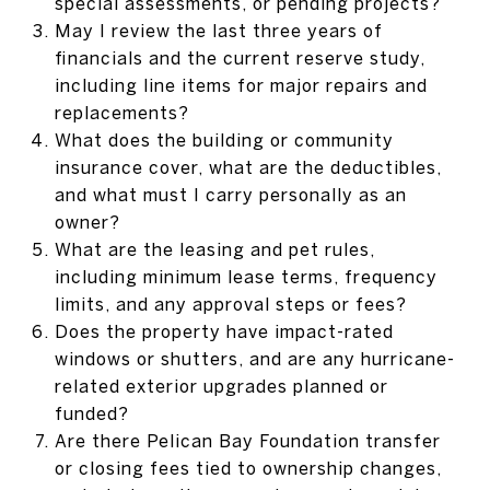
special assessments, or pending projects?
May I review the last three years of
financials and the current reserve study,
including line items for major repairs and
replacements?
What does the building or community
insurance cover, what are the deductibles,
and what must I carry personally as an
owner?
What are the leasing and pet rules,
including minimum lease terms, frequency
limits, and any approval steps or fees?
Does the property have impact-rated
windows or shutters, and are any hurricane-
related exterior upgrades planned or
funded?
Are there Pelican Bay Foundation transfer
or closing fees tied to ownership changes,