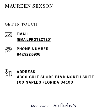
MAUREEN SEXSON
GET IN TOUCH
EMAIL
[EMAIL PROTECTED]
PHONE NUMBER
847.922.6906
ADDRESS
4300 GULF SHORE BLVD NORTH SUITE
100 NAPLES FLORIDA 34103