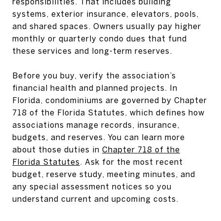
responsibilities. That includes building
systems, exterior insurance, elevators, pools,
and shared spaces. Owners usually pay higher
monthly or quarterly condo dues that fund
these services and long-term reserves.
Before you buy, verify the association’s
financial health and planned projects. In
Florida, condominiums are governed by Chapter
718 of the Florida Statutes, which defines how
associations manage records, insurance,
budgets, and reserves. You can learn more
about those duties in
Chapter 718 of the
Florida Statutes
. Ask for the most recent
budget, reserve study, meeting minutes, and
any special assessment notices so you
understand current and upcoming costs.