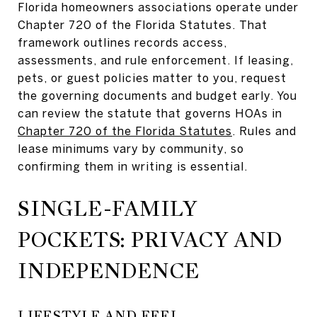
Florida homeowners associations operate under
Chapter 720 of the Florida Statutes. That
framework outlines records access,
assessments, and rule enforcement. If leasing,
pets, or guest policies matter to you, request
the governing documents and budget early. You
can review the statute that governs HOAs in
Chapter 720 of the Florida Statutes
. Rules and
lease minimums vary by community, so
confirming them in writing is essential.
SINGLE-FAMILY
POCKETS: PRIVACY AND
INDEPENDENCE
LIFESTYLE AND FEEL