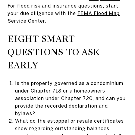
For flood risk and insurance questions, start
your due diligence with the
FEMA Flood Map
Service Center
.
EIGHT SMART
QUESTIONS TO ASK
EARLY
Is the property governed as a condominium
under Chapter 718 or a homeowners
association under Chapter 720, and can you
provide the recorded declaration and
bylaws?
What do the estoppel or resale certificates
show regarding outstanding balances,