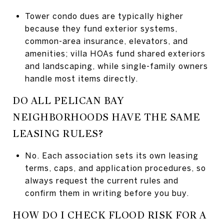
Tower condo dues are typically higher
because they fund exterior systems,
common-area insurance, elevators, and
amenities; villa HOAs fund shared exteriors
and landscaping, while single-family owners
handle most items directly.
DO ALL PELICAN BAY
NEIGHBORHOODS HAVE THE SAME
LEASING RULES?
No. Each association sets its own leasing
terms, caps, and application procedures, so
always request the current rules and
confirm them in writing before you buy.
HOW DO I CHECK FLOOD RISK FOR A