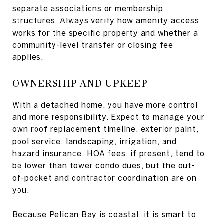
separate associations or membership
structures. Always verify how amenity access
works for the specific property and whether a
community-level transfer or closing fee
applies.
OWNERSHIP AND UPKEEP
With a detached home, you have more control
and more responsibility. Expect to manage your
own roof replacement timeline, exterior paint,
pool service, landscaping, irrigation, and
hazard insurance. HOA fees, if present, tend to
be lower than tower condo dues, but the out-
of-pocket and contractor coordination are on
you.
Because Pelican Bay is coastal, it is smart to