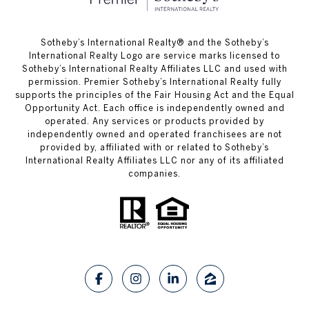
​​​​​Sotheby’s International Realty®️ and the Sotheby’s
International Realty Logo are service marks licensed to
Sotheby’s International Realty Affiliates LLC and used with
permission. Premier Sotheby’s International Realty fully
supports the principles of the Fair Housing Act and the Equal
Opportunity Act. Each office is independently owned and
operated. Any services or products provided by
independently owned and operated franchisees are not
provided by, affiliated with or related to Sotheby’s
International Realty Affiliates LLC nor any of its affiliated
companies.