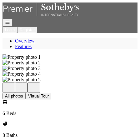
Go to: Homepage
Open navigation
Login
Register
Overview
Features
All photos
Virtual Tour
6 Beds
8 Baths