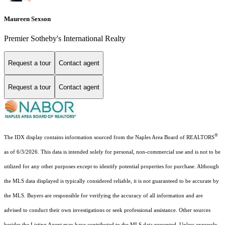
Maureen Sexson
Premier Sotheby's International Realty
Request a tour
Contact agent
Request a tour
Contact agent
®
The IDX display contains information sourced from the Naples Area Board of REALTORS
as of 6/3/2026. This data is intended solely for personal, non-commercial use and is not to be
utilized for any other purposes except to identify potential properties for purchase. Although
the MLS data displayed is typically considered reliable, it is not guaranteed to be accurate by
the MLS. Buyers are responsible for verifying the accuracy of all information and are
advised to conduct their own investigations or seek professional assistance. Other sources
besides the Listing Agent may have contributed to the MLS data presented. Unless expressly