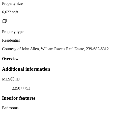
Property size
6,622 sqft
Property type
Residential
Courtesy of John Allen, William Raveis Real Estate, 239-682-6312
Overview
Additional information
MLS
Ⓡ
ID
225077753
Interior features
Bedrooms