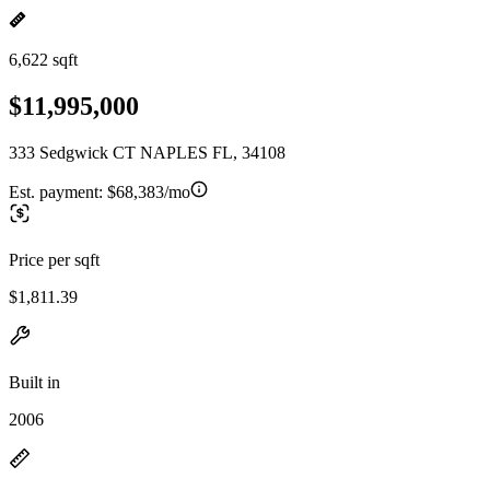
6,622 sqft
$11,995,000
333 Sedgwick CT NAPLES FL, 34108
Est. payment:
$68,383/mo
Price per sqft
$1,811.39
Built in
2006