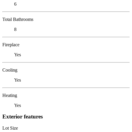
6
Total Bathrooms
8
Fireplace
Yes
Cooling
Yes
Heating
Yes
Exterior features
Lot Size