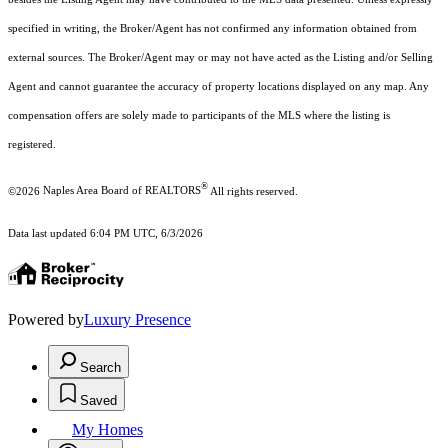
specified in writing, the Broker/Agent has not confirmed any information obtained from
external sources. The Broker/Agent may or may not have acted as the Listing and/or Selling
Agent and cannot guarantee the accuracy of property locations displayed on any map. Any
compensation offers are solely made to participants of the MLS where the listing is
registered.
®
©2026
Naples Area Board of REALTORS
All rights reserved.
Data last updated 6:04 PM UTC, 6/3/2026
Powered by
Luxury Presence
Search
Saved
My Homes