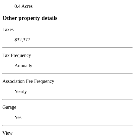
0.4 Acres
Other property details
Taxes
$32,377
Tax Frequency
Annually
Association Fee Frequency
Yearly
Garage
Yes
View