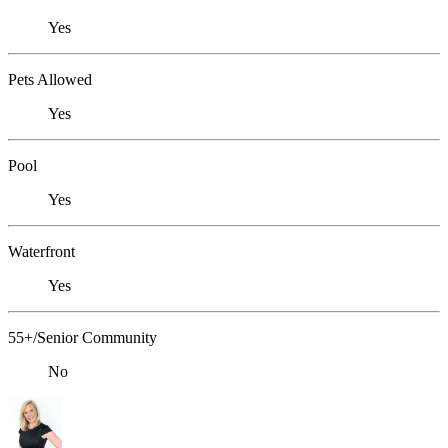
Yes
Pets Allowed
Yes
Pool
Yes
Waterfront
Yes
55+/Senior Community
No